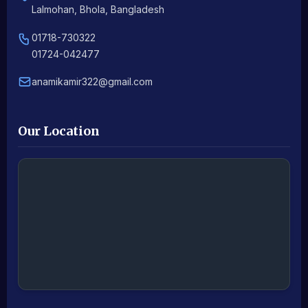
Lalmohan, Bhola, Bangladesh
01718-730322
01724-042477
anamikamir322@gmail.com
Our Location