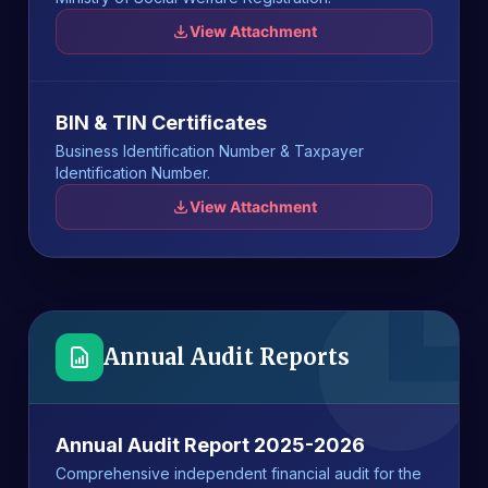
View Attachment
BIN & TIN Certificates
Business Identification Number & Taxpayer
Identification Number.
View Attachment
Annual Audit Reports
Annual Audit Report 2025-2026
Comprehensive independent financial audit for the