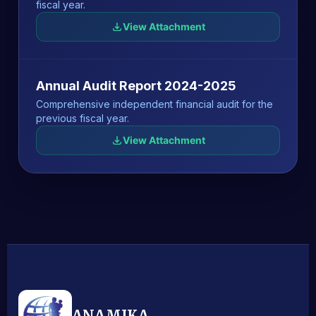
fiscal year.
View Attachment
Annual Audit Report 2024-2025
Comprehensive independent financial audit for the
previous fiscal year.
View Attachment
ANAMIKA