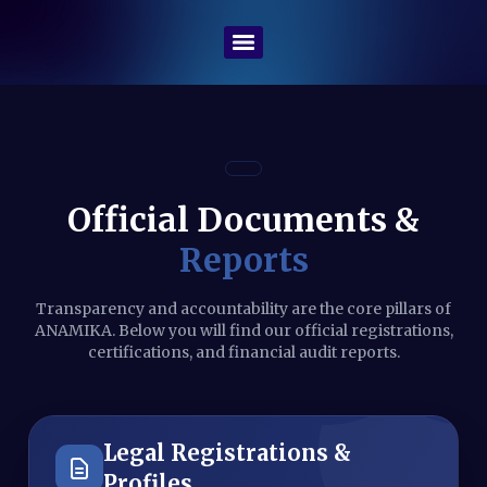
Official Documents &
Reports
Transparency and accountability are the core pillars of
ANAMIKA. Below you will find our official registrations,
certifications, and financial audit reports.
Legal Registrations &
Profiles