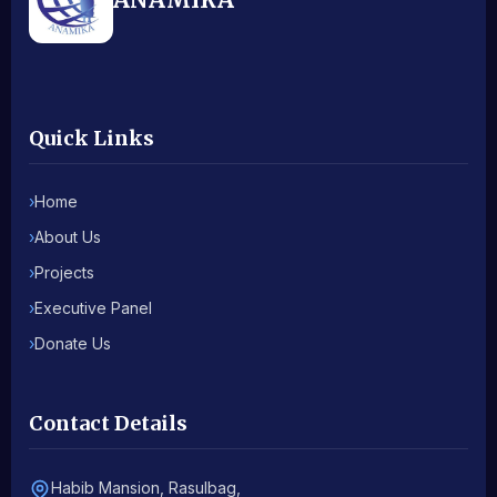
Quick Links
›
Home
›
About Us
›
Projects
›
Executive Panel
›
Donate Us
Contact Details
Habib Mansion, Rasulbag,