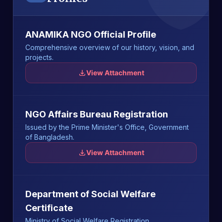
ANAMIKA NGO Official Profile
Comprehensive overview of our history, vision, and
projects.
View Attachment
NGO Affairs Bureau Registration
Issued by the Prime Minister's Office, Government
of Bangladesh.
View Attachment
Department of Social Welfare
Certificate
Ministry of Social Welfare Registration.